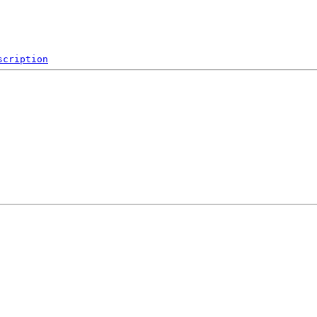
scription