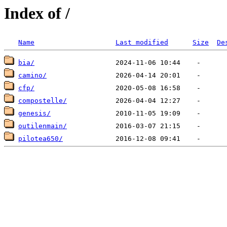
Index of /
Name
Last modified
Size
De
bia/
camino/
cfp/
compostelle/
genesis/
outilenmain/
pilotea650/