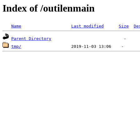
Index of /outilenmain
Name
Last modified
Size
De
Parent Directory
tmp/