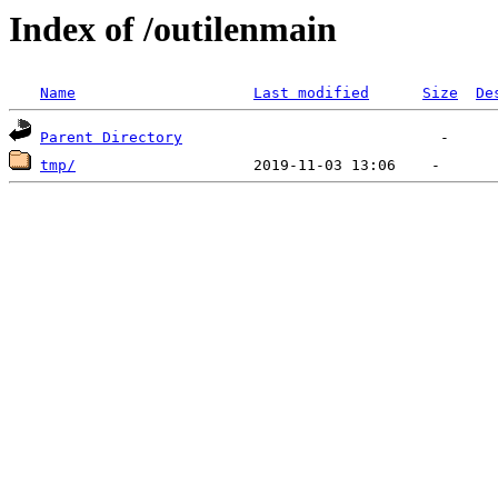
Index of /outilenmain
Name
Last modified
Size
De
Parent Directory
tmp/