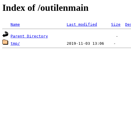
Index of /outilenmain
Name
Last modified
Size
De
Parent Directory
tmp/