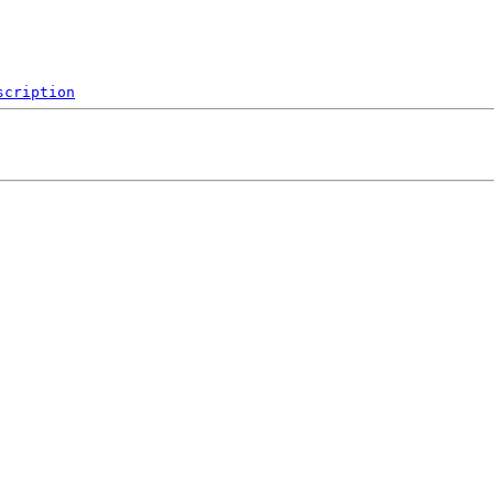
scription