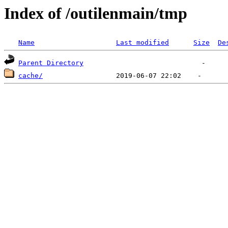
Index of /outilenmain/tmp
Name
Last modified
Size
De
Parent Directory
cache/